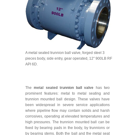
A metal seated trunnion ball valve, forged steel 3
pieces body, side entry, gear operated, 12″ 900LB RF
API 6D.
The
metal seated trunnion ball valve
has two
prominent features: metal to metal seating and
trunnion mounted ball design. These valves have
been widespread in severe service applications
where pipeline flow may contain solids and harsh
corrosives, operating at elevated temperatures and
high pressures. The trunnion mounted ball can be
fixed by bearing pads in the body, by trunnions or
by bearing stems. Both the ball and the metal seat