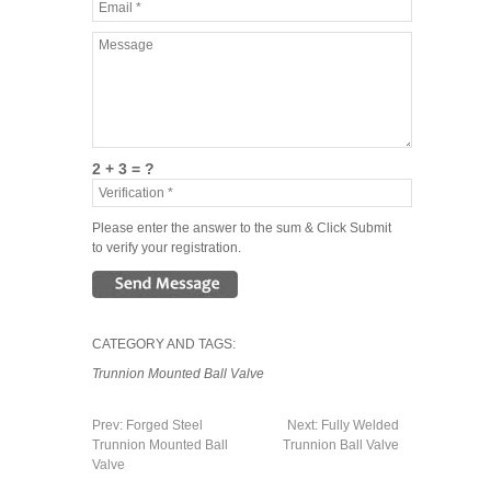
2 + 3 = ?
Please enter the answer to the sum & Click Submit
to verify your registration.
CATEGORY AND TAGS:
Trunnion Mounted Ball Valve
Prev:
Forged Steel
Next:
Fully Welded
Trunnion Mounted Ball
Trunnion Ball Valve
Valve