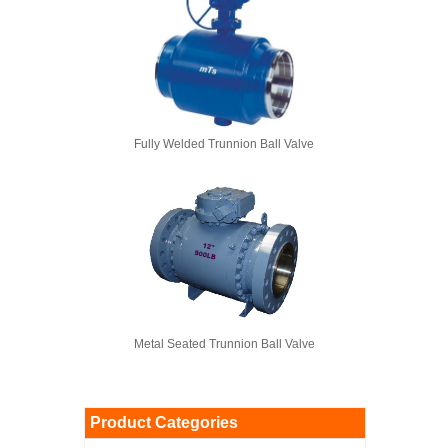
Fully Welded Trunnion Ball Valve
Metal Seated Trunnion Ball Valve
Product Categories