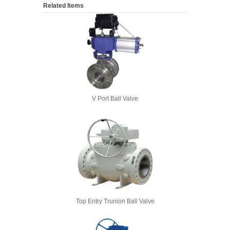
Related Items
V Port Ball Valve
Top Entry Trunion Ball Valve