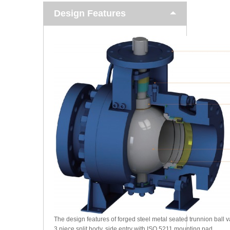
Design Features
The design features of forged steel metal seated trunnion ball v
3 piece split body, side entry with ISO 5211 mounting pad.