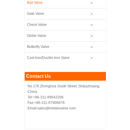
Ball Valve
Gate Valve
Check Valve
Globe Valve
Butterfly Valve
Cast Iron/Ductile Iron Valve
Contact Us
No.176 Zhonghua South Street, Shijiazhuang,
China
Tel:+86-311-89642206
Fax:+86-311-67906676
Email:sales@metalsvalve.com