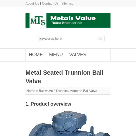
About Us
|
Contact Us
|
Sitemap
HOME
MENU
VALVES
Metal Seated Trunnion Ball
Valve
Home
»
Ball Valve
/
Trunnion Mounted Ball Valve
1. Product overview