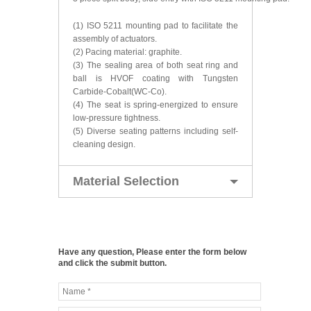
(1) ISO 5211 mounting pad to facilitate the
assembly of actuators.
(2) Pacing material: graphite.
(3) The sealing area of both seat ring and
ball is HVOF coating with Tungsten
Carbide-Cobalt(WC-Co).
(4) The seat is spring-energized to ensure
low-pressure tightness.
(5) Diverse seating patterns including self-
cleaning design.
Material Selection
Have any question, Please enter the form below
and click the submit button.