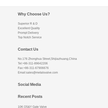
Why Choose Us?
Superior R & D
Excellent Quality
Prompt Delivery
Top Notch Service
Contact Us
No.176 Zhonghua Street,Shijiazhuang,China
Tel:+86-311-89642206
Fax:+86-311-67906676
Email:sales@metalsvalve.com
Social Media
Recent Posts
10K OS&Y Gate Valve