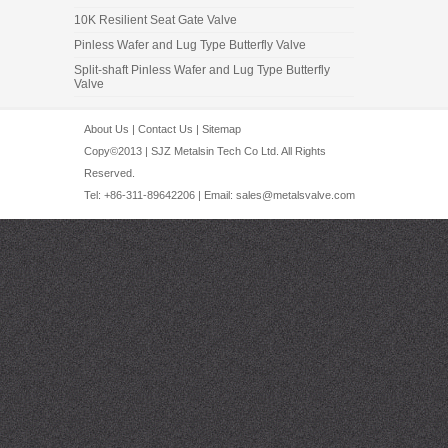
10K Resilient Seat Gate Valve
Pinless Wafer and Lug Type Butterfly Valve
Split-shaft Pinless Wafer and Lug Type Butterfly
Valve
About Us
|
Contact Us
|
Sitemap
Copy©2013 | SJZ Metalsin Tech Co Ltd. All Rights
Reserved.
Tel: +86-311-89642206 | Email:
sales@metalsvalve.com