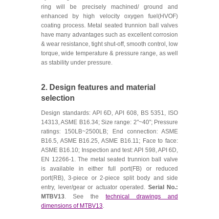
ring will be precisely machined/ ground and
enhanced by high velocity oxygen fuel(HVOF)
coating process. Metal seated trunnion ball valves
have many advantages such as excellent corrosion
& wear resistance, tight shut-off, smooth control, low
torque, wide temperature & pressure range, as well
as stability under pressure.
2. Design features and material
selection
Design standards: API 6D, API 608, BS 5351, ISO
14313, ASME B16.34; Size range: 2″~40″; Pressure
ratings: 150LB~2500LB; End connection: ASME
B16.5, ASME B16.25, ASME B16.11; Face to face:
ASME B16.10; Inspection and test: API 598, API 6D,
EN 12266-1. The metal seated trunnion ball valve
is available in either full port(FB) or reduced
port(RB), 3-piece or 2-piece split body and side
entry, lever/gear or actuator operated.
Serial No.:
MTBV13
. See the
technical drawings and
dimensions of MTBV13
.