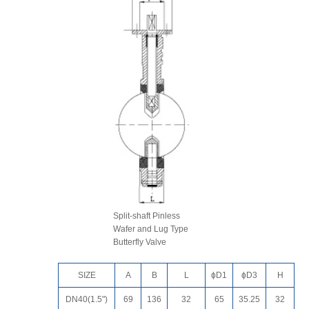
Split-shaft Pinless
Wafer and Lug Type
Butterfly Valve
SIZE
A
B
L
ɸD1
ɸD3
H
DN40(1.5")
69
136
32
65
35.25
32