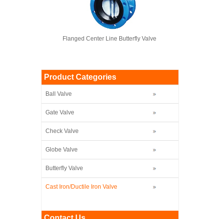
Flanged Center Line Butterfly Valve
Product Categories
Ball Valve
Gate Valve
Check Valve
Globe Valve
Butterfly Valve
Cast Iron/Ductile Iron Valve
Contact Us