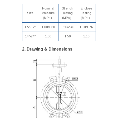
Nominal
Strengh
Enclose
Size
Pressure
Testing
Testing
(MPa）
(MPa）
(MPa）
1.5"-12"
1.00/1.60
1.50/2.40
1.10/1.76
14"-24"
1.00
1.50
1.10
2. Drawing & Dimensions