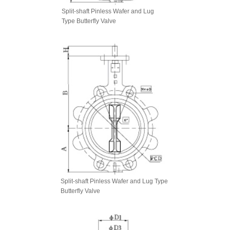
Split-shaft Pinless Wafer and Lug
Type Butterfly Valve
Split-shaft Pinless Wafer and Lug Type
Butterfly Valve