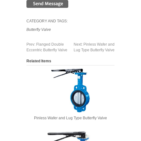
CATEGORY AND TAGS:
Butterfly Valve
Prev:
Flanged Double
Next:
Pinless Wafer and
Eccentric Butterfly Valve
Lug Type Butterfly Valve
Related Items
Pinless Wafer and Lug Type Butterfly Valve