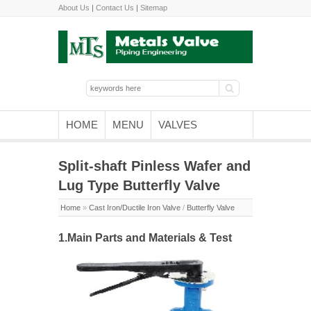
About Us
|
Contact Us
|
Sitemap
HOME
MENU
VALVES
Split-shaft Pinless Wafer and
Lug Type Butterfly Valve
Home
»
Cast Iron/Ductile Iron Valve
/
Butterfly Valve
1.Main Parts and Materials & Test