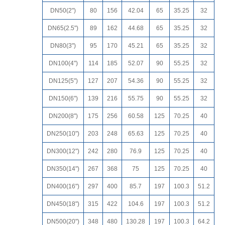
DN50(2")
80
156
42.04
65
35.25
32
DN65(2.5")
89
162
44.68
65
35.25
32
DN80(3")
95
170
45.21
65
35.25
32
DN100(4")
114
185
52.07
90
55.25
32
DN125(5")
127
207
54.36
90
55.25
32
DN150(6")
139
216
55.75
90
55.25
32
DN200(8")
175
256
60.58
125
70.25
40
DN250(10")
203
248
65.63
125
70.25
40
DN300(12")
242
280
76.9
125
70.25
40
DN350(14")
267
368
75
125
70.25
40
DN400(16")
297
400
85.7
197
100.3
51.2
DN450(18")
315
422
104.6
197
100.3
51.2
DN500(20")
348
480
130.28
197
100.3
64.2