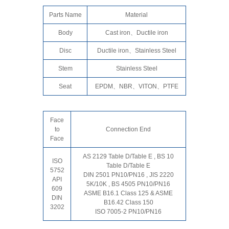
Parts Name
Material
Body
Cast iron、Ductile iron
Disc
Ductile iron、Stainless Steel
Stem
Stainless Steel
Seat
EPDM、NBR、VITON、PTFE
Face
to
Connection End
Face
AS 2129 Table D/Table E , BS 10
ISO
Table D/Table E
5752
DIN 2501 PN10/PN16 , JIS 2220
API
5K/10K , BS 4505 PN10/PN16
609
ASME B16.1 Class 125 & ASME
DIN
B16.42 Class 150
3202
ISO 7005-2 PN10/PN16