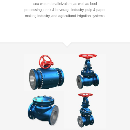
sea water desalinization, as well as food
processing, drink & beverage industry, pulp & paper
making industry, and agricultural irrigation systems.