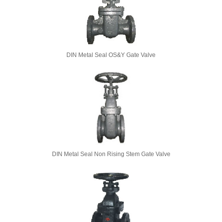
DIN Metal Seal OS&Y Gate Valve
DIN Metal Seal Non Rising Stem Gate Valve