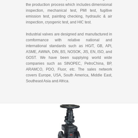
the production process which includes dimensional
inspection, mechanical test, PMI test, fugitive
emission test, painting checking, hydraulic & air
inspection, cryogenic test, and HIC test.
Industrial valves are designed and manufactured in
comformance with relative national and
international standards such as HG/T, GB, API,
ASME, AWWA, DIN, BS, NOSOK, JIS, EN, ISO, and
GOST. We have been supplying world wide
companies such as SINOPEC, PetroChina, BP,
ARAMCO, PDO, Fluor, etc. The sales network
covers Europe, USA, South America, Middle East,
Southeast Asia and Africa.