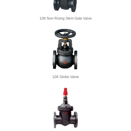
10K Non Rising Stem Gate Valve
10K Globe Valve