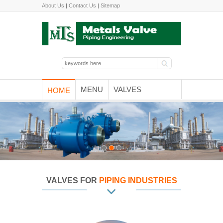
About Us
|
Contact Us
|
Sitemap
MENU
VALVES
HOME
VALVES FOR
PIPING INDUSTRIES