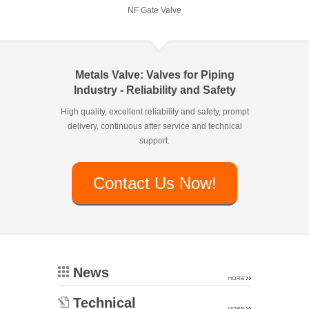
NF Gate Valve
Metals Valve: Valves for Piping
Industry - Reliability and Safety
High quality, excellent reliability and safety, prompt
delivery, continuous after service and technical
support.
Contact Us Now!
News
Technical