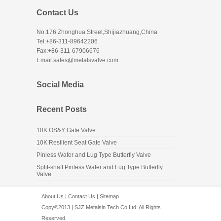
Contact Us
No.176 Zhonghua Street,Shijiazhuang,China
Tel:+86-311-89642206
Fax:+86-311-67906676
Email:sales@metalsvalve.com
Social Media
Recent Posts
10K OS&Y Gate Valve
10K Resilient Seat Gate Valve
Pinless Wafer and Lug Type Butterfly Valve
Split-shaft Pinless Wafer and Lug Type Butterfly
Valve
About Us
|
Contact Us
|
Sitemap
Copy©2013 | SJZ Metalsin Tech Co Ltd. All Rights
Reserved.