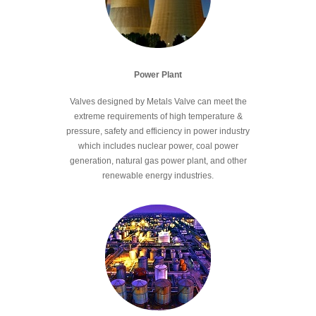
Power Plant
Valves designed by Metals Valve can meet the
extreme requirements of high temperature &
pressure, safety and efficiency in power industry
which includes nuclear power, coal power
generation, natural gas power plant, and other
renewable energy industries.