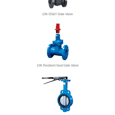
10K OS&Y Gate Valve
10K Resilient Seat Gate Valve