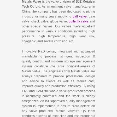
Metals Valve
is the valve division of
SJZ Metalsin
Tech Co Ltd
. As an eminent valve manufacturer in
China, the company has been dedicated to piping
industry for many years supplying
ball valve
, gate
valve, check valve, globe valve,
butterfly valve
and
other special valves. Our valves have excellent
performance in various conditions including high
pressure, high temperature, high wear risk,
cryogenic, and severe corrosion, etc.
Innovative R&D center, integrated with advanced
manufacturing process, stringent inspection &
quality control, and mordern storage management
system constitute the core competitiveness of
Metals Valve. The engineers from Metals Valve are
always prepared to provide professional design
and advice to clients as well as reduce cost,
improve quality and production efficiency. By using
ERP and CAM, the whole valve-production process
is accurately controlled and the stock is clearly
categorized. An ISO approved quality management
system is implemented to ensure “zero defect” on
any valve produced. Metals Valves’s QA team
conducts a series of inspection and test throughout