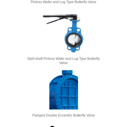
Pinless Wafer and Lug Type Butterfly Valve
Split-shaft Pinless Wafer and Lug Type Butterfly
Valve
Flanged Double Eccentric Butterfly Valve