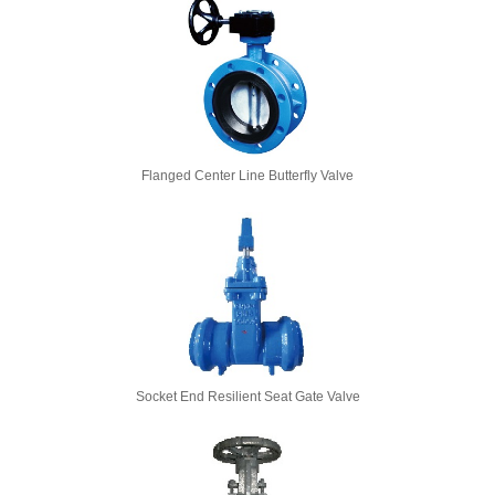
Flanged Center Line Butterfly Valve
Socket End Resilient Seat Gate Valve