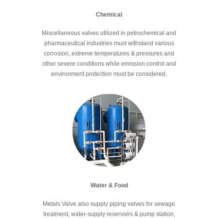
Chemical
Miscellaneous valves utilized in petrochemical and
pharmaceutical industries must withstand various
corrosion, extreme temperatures & pressures and
other severe conditions while emission control and
environment protection must be considered.
Water & Food
Metals Valve also supply piping valves for sewage
treatment, water-supply reservoirs & pump station,