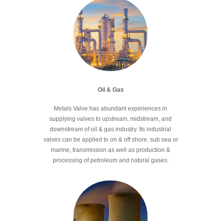
Oil & Gas
Metals Valve has abundant experiences in
supplying valves to upstream, midstream, and
downstream of oil & gas industry. Its industrial
valves can be applied to on & off shore, sub sea or
marine, transmission as well as production &
processing of petroleum and natural gases.