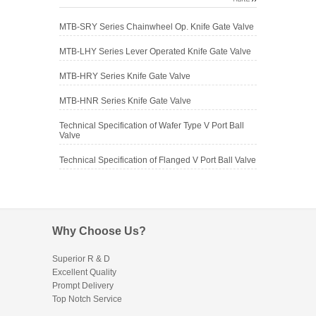
MTB-SRY Series Chainwheel Op. Knife Gate Valve
MTB-LHY Series Lever Operated Knife Gate Valve
MTB-HRY Series Knife Gate Valve
MTB-HNR Series Knife Gate Valve
Technical Specification of Wafer Type V Port Ball
Valve
Technical Specification of Flanged V Port Ball Valve
Why Choose Us?
Superior R & D
Excellent Quality
Prompt Delivery
Top Notch Service