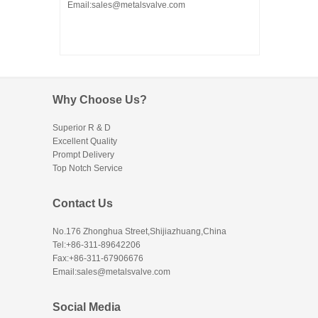
Email:sales@metalsvalve.com
Why Choose Us?
Superior R & D
Excellent Quality
Prompt Delivery
Top Notch Service
Contact Us
No.176 Zhonghua Street,Shijiazhuang,China
Tel:+86-311-89642206
Fax:+86-311-67906676
Email:sales@metalsvalve.com
Social Media