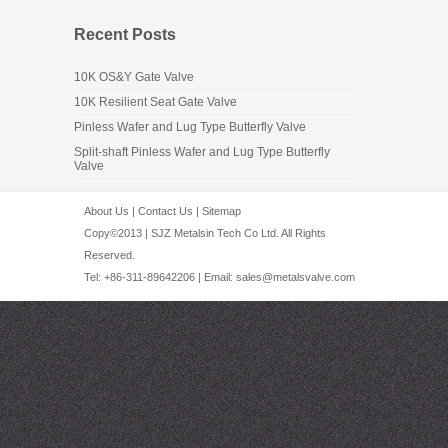
Recent Posts
10K OS&Y Gate Valve
10K Resilient Seat Gate Valve
Pinless Wafer and Lug Type Butterfly Valve
Split-shaft Pinless Wafer and Lug Type Butterfly
Valve
About Us
|
Contact Us
|
Sitemap
Copy©2013 | SJZ Metalsin Tech Co Ltd. All Rights
Reserved.
Tel: +86-311-89642206 | Email:
sales@metalsvalve.com