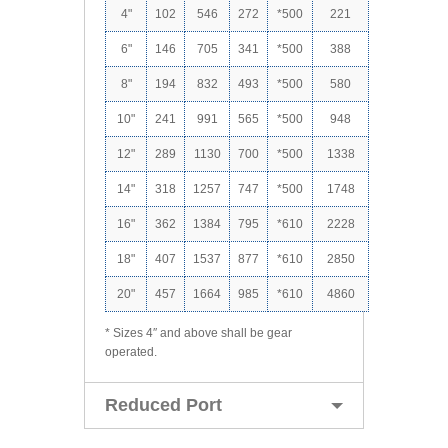
4"
102
546
272
*500
221
6"
146
705
341
*500
388
8"
194
832
493
*500
580
10"
241
991
565
*500
948
12"
289
1130
700
*500
1338
14"
318
1257
747
*500
1748
16"
362
1384
795
*610
2228
18"
407
1537
877
*610
2850
20"
457
1664
985
*610
4860
* Sizes 4″ and above shall be gear
operated.
Reduced Port