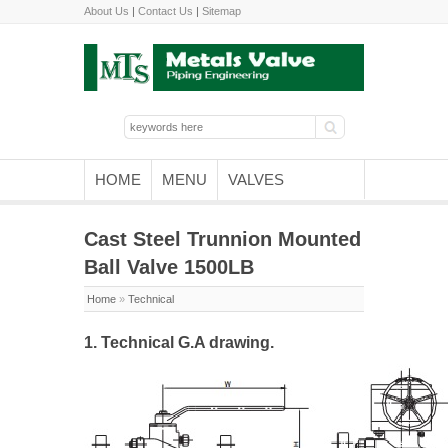
About Us
|
Contact Us
|
Sitemap
HOME
MENU
VALVES
Cast Steel Trunnion Mounted
Ball Valve 1500LB
Home
»
Technical
1. Technical G.A drawing.