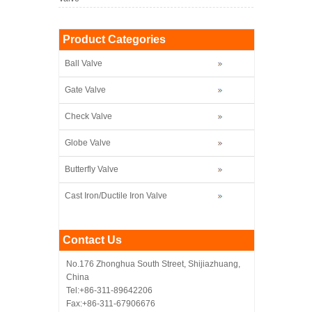
Product Categories
Ball Valve
Gate Valve
Check Valve
Globe Valve
Butterfly Valve
Cast Iron/Ductile Iron Valve
Contact Us
No.176 Zhonghua South Street, Shijiazhuang,
China
Tel:+86-311-89642206
Fax:+86-311-67906676