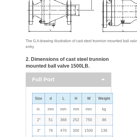
The G.A drawing illustration of cast steel trunnion mounted ball valv
entry.
2. Dimensions of cast steel trunnion
mounted ball valve 1500LB.
Full Port
Size
d
L
H
W
Weight
in.
mm
mm
mm
mm
kg
2"
51
368
252
750
86
3"
76
470
300
1500
136