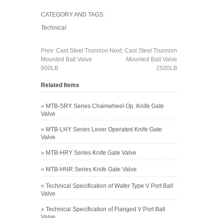
CATEGORY AND TAGS:
Technical
Prev:
Cast Steel Trunnion
Next:
Cast Steel Trunnion
Mounted Ball Valve
Mounted Ball Valve
600LB
2500LB
Related Items
»
MTB-SRY Series Chainwheel Op. Knife Gate
Valve
»
MTB-LHY Series Lever Operated Knife Gate
Valve
»
MTB-HRY Series Knife Gate Valve
»
MTB-HNR Series Knife Gate Valve
»
Technical Specification of Wafer Type V Port Ball
Valve
»
Technical Specification of Flanged V Port Ball
Valve