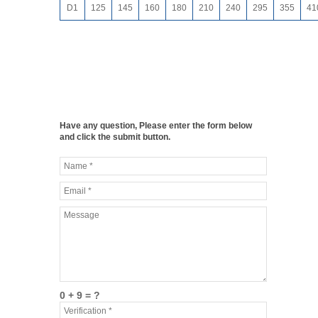
D1
125
145
160
180
210
240
295
355
41
Have any question, Please enter the form below
and click the submit button.
0 + 9 = ?