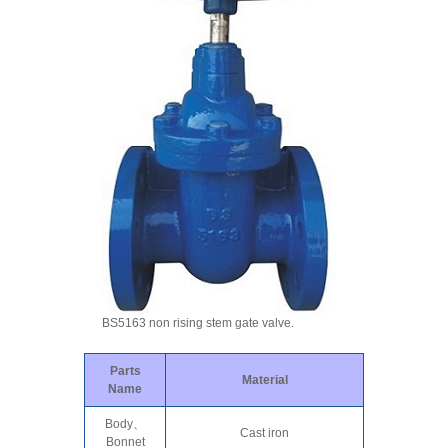
BS5163 non rising stem gate valve.
Parts
Material
Name
Body、
Cast iron
Bonnet