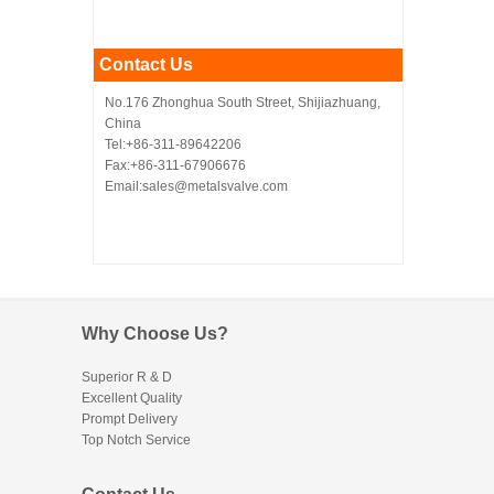
Contact Us
No.176 Zhonghua South Street, Shijiazhuang,
China
Tel:+86-311-89642206
Fax:+86-311-67906676
Email:sales@metalsvalve.com
Why Choose Us?
Superior R & D
Excellent Quality
Prompt Delivery
Top Notch Service