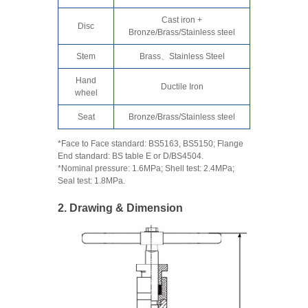
Cast iron +
Disc
Bronze/Brass/Stainless steel
Stem
Brass、Stainless Steel
Hand
Ductile Iron
wheel
Seat
Bronze/Brass/Stainless steel
*Face to Face standard: BS5163, BS5150; Flange
End standard: BS table E or D/BS4504.
*Nominal pressure: 1.6MPa; Shell test: 2.4MPa;
Seal test: 1.8MPa.
2. Drawing & Dimension