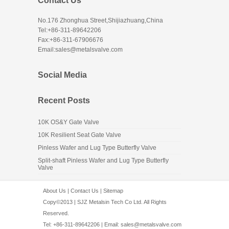
Contact Us
No.176 Zhonghua Street,Shijiazhuang,China
Tel:+86-311-89642206
Fax:+86-311-67906676
Email:sales@metalsvalve.com
Social Media
Recent Posts
10K OS&Y Gate Valve
10K Resilient Seat Gate Valve
Pinless Wafer and Lug Type Butterfly Valve
Split-shaft Pinless Wafer and Lug Type Butterfly
Valve
About Us
|
Contact Us
|
Sitemap
Copy©2013 | SJZ Metalsin Tech Co Ltd. All Rights
Reserved.
Tel: +86-311-89642206 | Email:
sales@metalsvalve.com