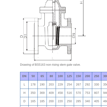
Drawing of BS5163 non rising stem gate valve.
DN
50
65
80
100
125
150
200
250
30
L
178
190
203
229
254
267
292
330
35
H
350
369
409
458
516
570
753
807
94
D
165
185
200
220
250
285
340
405
46