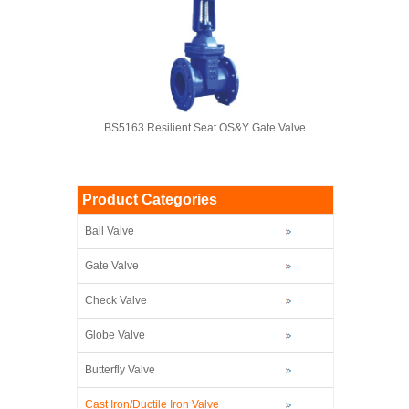
BS5163 Resilient Seat OS&Y Gate Valve
Product Categories
Ball Valve
Gate Valve
Check Valve
Globe Valve
Butterfly Valve
Cast Iron/Ductile Iron Valve