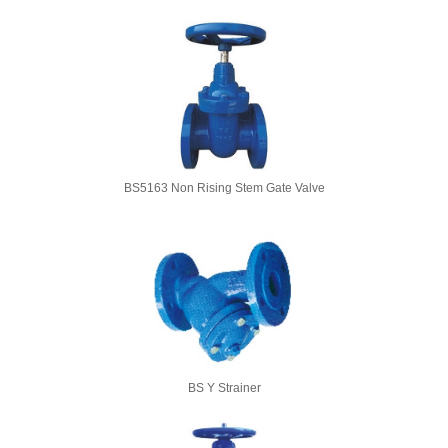
BS5163 Non Rising Stem Gate Valve
BS Y Strainer