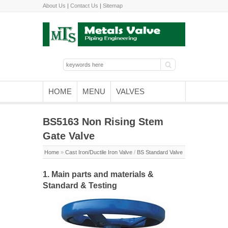
About Us
|
Contact Us
|
Sitemap
HOME
MENU
VALVES
BS5163 Non Rising Stem
Gate Valve
Home
»
Cast Iron/Ductile Iron Valve
/
BS Standard Valve
1. Main parts and materials &
Standard & Testing