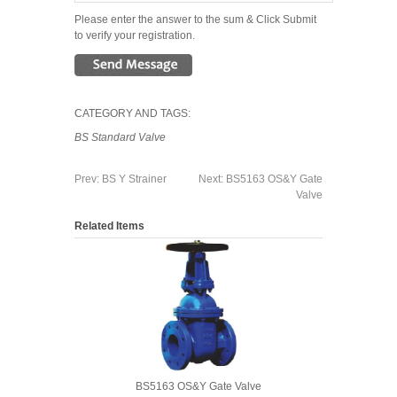
Please enter the answer to the sum & Click Submit
to verify your registration.
CATEGORY AND TAGS:
BS Standard Valve
Prev:
BS Y Strainer
Next:
BS5163 OS&Y Gate
Valve
Related Items
BS5163 OS&Y Gate Valve