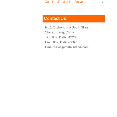
Cast Iron/Ductile Iron Valve
Contact Us
No.176 Zhonghua South Street,
Shijiazhuang, China
Tel:+86-311-89642206
Fax:+86-311-67906676
Email:sales@metalsvalve.com