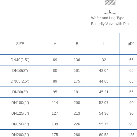
Wafer and Lug Type
Butterfly Valve with Pin
SIZE
A
B
L
ɸD1
DN40(1.5")
69
136
32
65
DN50(2")
80
161
42.04
65
DN65(2.5")
89
175
44.68
65
DN80(3")
95
181
45.21
65
DN100(4")
114
200
52.07
90
DN125(5")
127
213
54.36
90
DN150(6")
139
226
55.75
90
DN200(8")
175
260
60.58
125