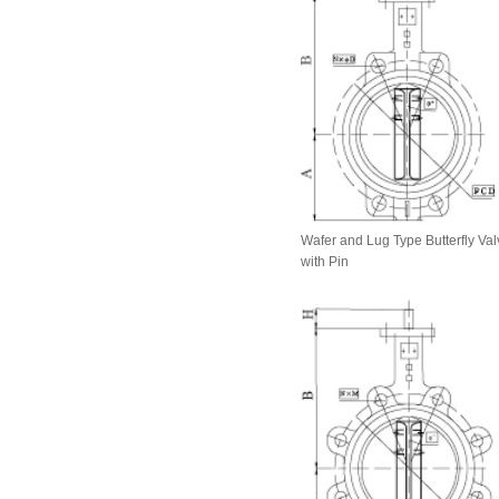
Wafer and Lug Type Butterfly Val
with Pin