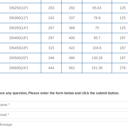
DN250(10")
203
292
65.63
125
DN300(12")
242
337
76.9
125
DN350(14")
267
368
75
125
DN400(16")
297
400
85.7
197
DN450(18")
315
422
104.6
197
DN500(20")
348
480
130.28
197
DN600(24")
444
562
151.36
276
ve any question, Please enter the form below and click the submit button.