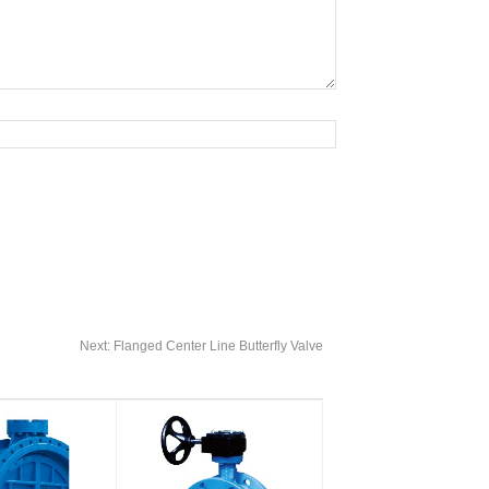
Next:
Flanged Center Line Butterfly Valve