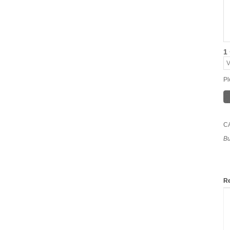
1 
Pl
C
Bu
Re