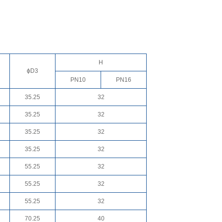
H
ɸD3
PN10
PN16
35.25
32
35.25
32
35.25
32
35.25
32
55.25
32
55.25
32
55.25
32
70.25
40