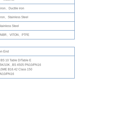
 iron、Ductile iron
 iron、Stainless Steel
tainless Steel
NBR、VITON、PTFE
on End
 BS 10 Table D/Table E
 5K/10K , BS 4505 PN10/PN16
ASME B16.42 Class 150
PN10/PN16