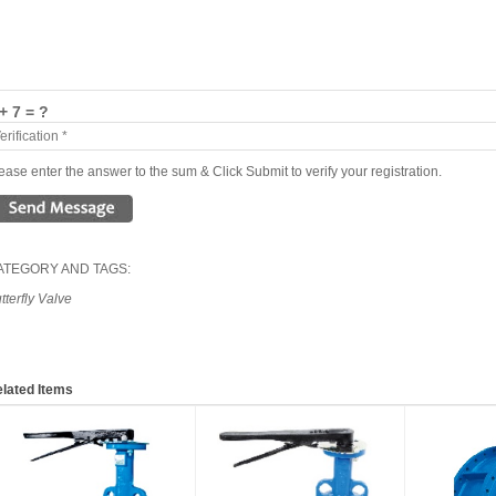
+ 7 = ?
ease enter the answer to the sum & Click Submit to verify your registration.
ATEGORY AND TAGS:
tterfly Valve
lated Items