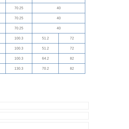
70.25
40
70.25
40
70.25
40
100.3
51.2
72
100.3
51.2
72
100.3
64.2
82
130.3
70.2
82