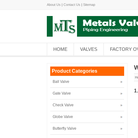
About Us
|
Contact Us
|
Sitemap
HOME
VALVES
FACTORY O
W
Product Categories
H
Ball Valve
1
Gate Valve
Check Valve
Globe Valve
Butterfly Valve