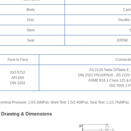
Body
Cast
Disc
Ductile
Stem
S
Seat
EPDM、
Face to Face
Connecti
AS 2129 Table D/Table E ,
ISO 5752
DIN 2501 PN10/PN16 , JIS 2220
API 609
ASME B16.1 Class 125 & 
DIN 3202
ISO 7005-2 
ominal Pressure: 1.0/1.6(MPa), Shell Test: 1.5/2.4(MPa), Seal Test: 1.1/1.76(MPa).
. Drawing & Dimensions