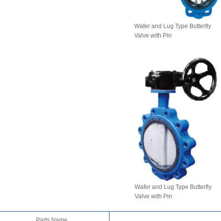
Wafer and Lug Type Butterfly
Valve with Pin
Wafer and Lug Type Butterfly
Valve with Pin
Parts Name