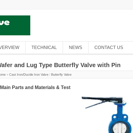
VERVIEW
TECHNICAL
NEWS
CONTACT US
afer and Lug Type Butterfly Valve with Pin
ome
»
Cast Iron/Ductile Iron Valve
/
Butterfly Valve
.Main Parts and Materials & Test