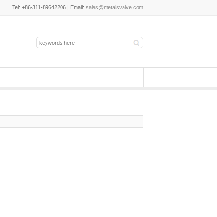
Tel: +86-311-89642206 | Email:
sales@metalsvalve.com