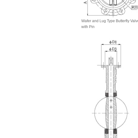
Wafer and Lug Type Butterfly Valv
with Pin