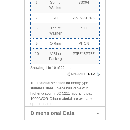
6
Spring
SS304
Washer
7
Nut
ASTM A194 8
8
Thrust
PTFE
Washer
9
O-Ring
VITON
10
V-Ring
PTFE/ RPTFE
Packing
Showing 1 to 10 of 22 entries
Previous
Next
The material selection for heavy type
stainless steel 3 piece ball valve with
higher-platform ISO 5211 mounting pad,
1000 WOG. Other material are available
upon request.
Dimensional Data