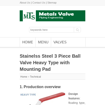
About Us
|
Contact Us
|
Sitemap
HOME
MENU
VALVES
Stainelss Steel 3 Piece Ball
Valve Heavy Type with
Mounting Pad
Home
»
Technical
1. Production overview
Design
features
:
floating type,