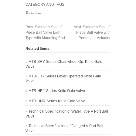
CATEGORY AND TAGS:
Technical
Prev:
Stainless Steel 3
Next:
Stainless Steel 3
Piece Ball Valve Light
Piece Ball Valve with
Type with Mounting Pad
Pneumatic Actuator
Related Items
»
MTB-SRY Series Chainwheel Op. Knife Gate
Valve
»
MTB-LHY Series Lever Operated Knife Gate
Valve
»
MTB-HRY Series Knife Gate Valve
»
MTB-HNR Series Knife Gate Valve
»
Technical Specification of Wafer Type V Port Ball
Valve
»
Technical Specification of Flanged V Port Ball
Valve