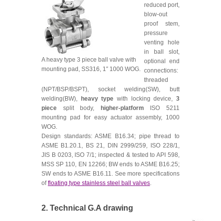
reduced port,
blow-out
proof stem,
pressure
venting hole
in ball slot,
A heavy type 3 piece ball valve with
optional end
mounting pad, SS316, 1″ 1000 WOG.
connections:
threaded
(NPT/BSP/BSPT), socket welding(SW), butt
welding(BW),
heavy type
with locking device,
3
piece
split body,
higher-platform
ISO 5211
mounting pad for easy actuator assembly, 1000
WOG.
Design standards: ASME B16.34; pipe thread to
ASME B1.20.1, BS 21, DIN 2999/259, ISO 228/1,
JIS B 0203, ISO 7/1; inspected & tested to API 598,
MSS SP 110, EN 12266; BW ends to ASME B16.25;
SW ends to ASME B16.11. See more specifications
of
floating type stainless steel ball valves
.
2. Technical G.A drawing