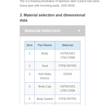
The G.A drawing illustration of stainless steel 3 piece ball valve,
heavy type with mounting pade, 1000 WOG.
3. Material selection and dimensional
data
Material Selection
Item
Part Name
Material
1
Body
ASTM A351
CF8/ CF8M
2
Seat
PTFE/ RPTFE
3
Anti-Static
SS304
Deivce
4
Body Cap
ASTM A351
CF8/ CF8M
5
Body Gasket
PTFE/ RPTFE