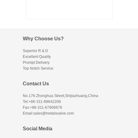
Why Choose Us?
Superior R & D
Excellent Quality
Prompt Delivery
Top Notch Service
Contact Us
No.176 Zhonghua Street,Shijiazhuang,China
Tel:+86-311-89642206
Fax:+86-311-67906676
Email:sales@metalsvalve.com
Social Media