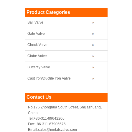
Product Categories
Ball Valve
Gate Valve
Check Valve
Globe Valve
Butterfly Valve
Cast Iron/Ductile Iron Valve
Contact Us
No.176 Zhonghua South Street, Shijiazhuang,
China
Tel:+86-311-89642206
Fax:+86-311-67906676
Email:sales@metalsvalve.com