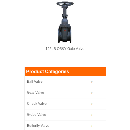
125LB OS&Y Gate Valve
Product Categories
Ball Valve
Gate Valve
Check Valve
Globe Valve
Butterfly Valve