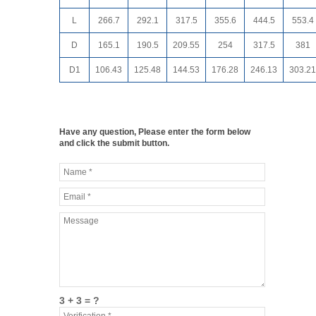
L
266.7
292.1
317.5
355.6
444.5
553.4
D
165.1
190.5
209.55
254
317.5
381
D1
106.43
125.48
144.53
176.28
246.13
303.21
Have any question, Please enter the form below
and click the submit button.
3 + 3 = ?