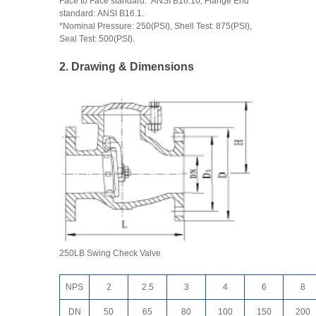
Face to Face standard: ANSI B16.10, Flange End
standard: ANSI B16.1.
*Nominal Pressure: 250(PSI), Shell Test: 875(PSI),
Seal Test: 500(PSI).
2. Drawing & Dimensions
250LB Swing Check Valve
NPS
2
2.5
3
4
6
8
DN
50
65
80
100
150
200