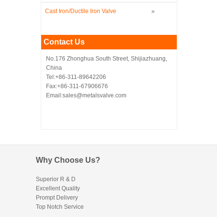
Cast Iron/Ductile Iron Valve
Contact Us
No.176 Zhonghua South Street, Shijiazhuang,
China
Tel:+86-311-89642206
Fax:+86-311-67906676
Email:sales@metalsvalve.com
Why Choose Us?
Superior R & D
Excellent Quality
Prompt Delivery
Top Notch Service