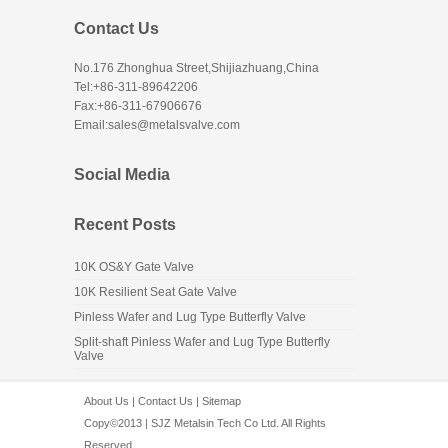
Contact Us
No.176 Zhonghua Street,Shijiazhuang,China
Tel:+86-311-89642206
Fax:+86-311-67906676
Email:sales@metalsvalve.com
Social Media
Recent Posts
10K OS&Y Gate Valve
10K Resilient Seat Gate Valve
Pinless Wafer and Lug Type Butterfly Valve
Split-shaft Pinless Wafer and Lug Type Butterfly
Valve
About Us
|
Contact Us
|
Sitemap
Copy©2013 | SJZ Metalsin Tech Co Ltd. All Rights
Reserved.