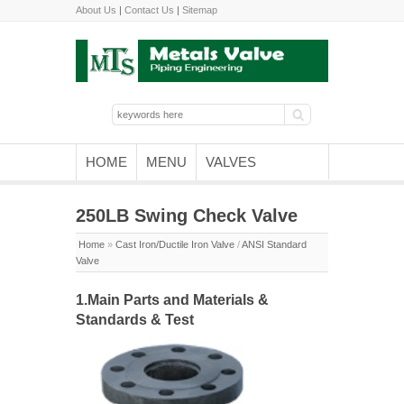
About Us
|
Contact Us
|
Sitemap
HOME
MENU
VALVES
250LB Swing Check Valve
Home
»
Cast Iron/Ductile Iron Valve
/
ANSI Standard
Valve
1.Main Parts and Materials &
Standards & Test