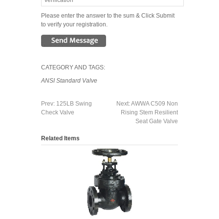
Please enter the answer to the sum & Click Submit
to verify your registration.
CATEGORY AND TAGS:
ANSI Standard Valve
Prev:
125LB Swing
Next:
AWWA C509 Non
Check Valve
Rising Stem Resilient
Seat Gate Valve
Related Items