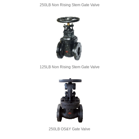
250LB Non Rising Stem Gate Valve
125LB Non Rising Stem Gate Valve
250LB OS&Y Gate Valve