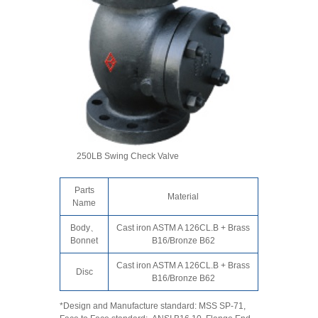
250LB Swing Check Valve
Parts
Material
Name
Body、
Cast iron ASTM A 126CL.B + Brass
Bonnet
B16/Bronze B62
Cast iron ASTM A 126CL.B + Brass
Disc
B16/Bronze B62
*Design and Manufacture standard: MSS SP-71,